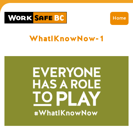
Home
WhatIKnowNow-1