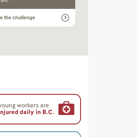
nes.
e the challenge