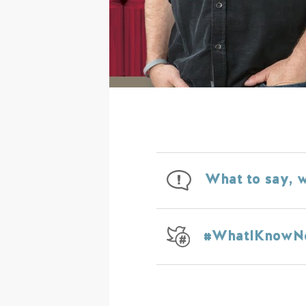
What to say, w
#WhatIKnow