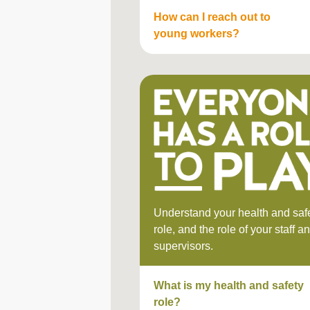
How can I reach out to
young workers?
Understand your health and saf
role, and the role of your staff a
supervisors.
What is my health and safety
role?