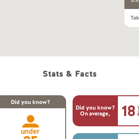
sce
Tak
Stats & Facts