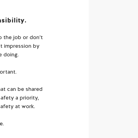
ibility.
o the job or don’t
st impression by
e doing.
ortant.
hat can be shared
fety a priority,
afety at work.
e.