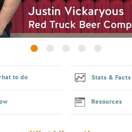
hat to do
Stats & Facts
Resources
Now