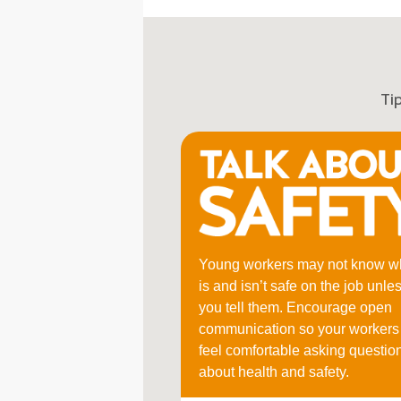
Ti
Young workers may not know w
is and isn’t safe on the job unle
you tell them. Encourage open
communication so your workers
feel comfortable asking questio
about health and safety.