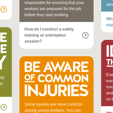
responsible for ensuring that your
abo
workers are prepared for the job
before they start working.
Wha
exp
How do I conduct a safety
training or orientation
session?
Eve
ety
wor
nd
inv
and
so 
Some injuries are more common
among young workers. You can