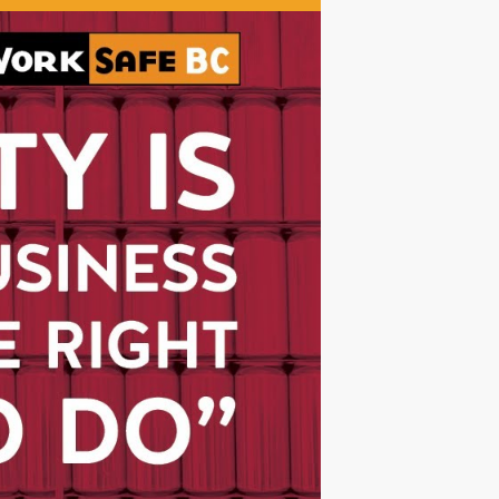
Watch The Videos