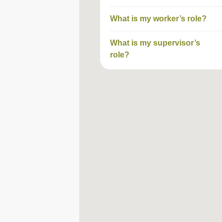
What is my worker’s role?
What is my supervisor’s
role?