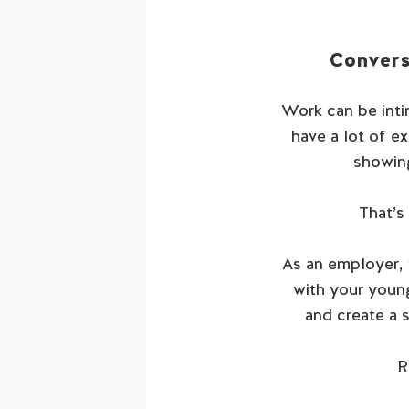
Convers
Work can be intim
have a lot of e
showing
That’s
As an employer, 
with your young
and create a 
R