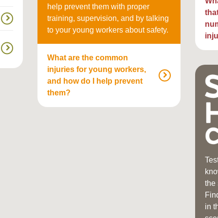
Wha
help prevent them with proper
tha
training, supervision, and by talking
num
to your young workers about safety.
inj
What are the common
injuries for young workers,
and how do I help prevent
them?
Tes
kno
the
Fin
in 