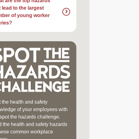
t are the top hazards
t lead to the largest
ber of young worker
uries?
t the health and safety
wledge of your employees with
 spot the hazards challenge.
d the health and safety hazards
these common workplace