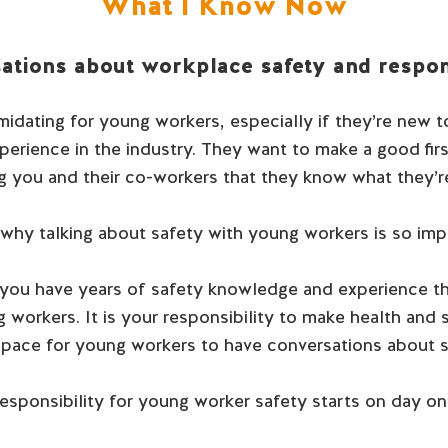
What I Know Now
ations about workplace safety and respons
idating for young workers, especially if they’re new t
xperience in the industry. They want to make a good fir
 you and their co-workers that they know what they’r
 why talking about safety with young workers is so imp
you have years of safety knowledge and experience t
 workers. It is your responsibility to make health and sa
space for young workers to have conversations about s
esponsibility for young worker safety starts on day on