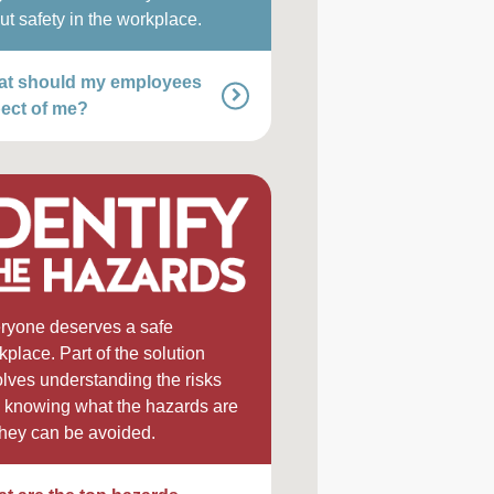
ut safety in the workplace.
t should my employees
ect of me?
ryone deserves a safe
kplace. Part of the solution
olves understanding the risks
 knowing what the hazards are
they can be avoided.