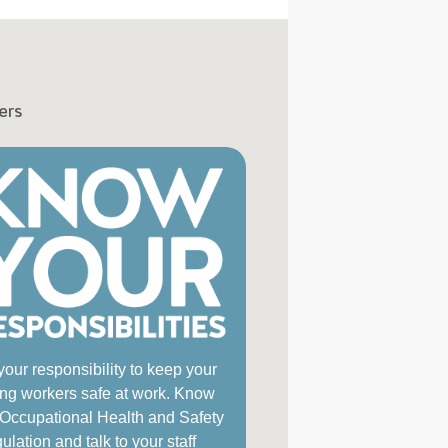
ers
 your responsibility to keep your
ng workers safe at work. Know
 Occupational Health and Safety
lation and talk to your staff