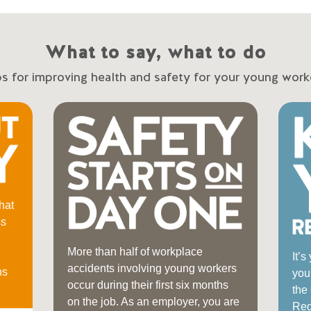
What to say, what to do
ps for improving health and safety for your young work
hat
ss
More than half of workplace
It’s
accidents involving young workers
ns
you
occur during their first six months
the
on the job. As an employer, you are
Regu